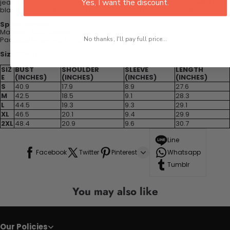
Yes, I want the discount.
jeans and sneakers for a cool and edgy look, or dress it up with a
blazer and heels for a more sophisticated and creative vibe.
Specification:
Material: 100% Cotton
Package included: 1*T-Shirt
No thanks, I'll pay full price...
Size Chart:
SIZ
BUST
SHOULDER
SLEEVE
LENGTH
E
(INCHES)
(INCHES)
(INCHES)
(INCHES)
S
40.9
17.9
8.9
27.6
M
42.5
18.5
9.1
28.3
L
44.5
19.3
9.3
29.1
XL
46.5
20.1
9.4
29.9
2XL
48.4
20.9
9.6
30.7
Line
Facebook
Twitter
Pinterest
Whatsapp
Tumblr
You may also like
Our Policies