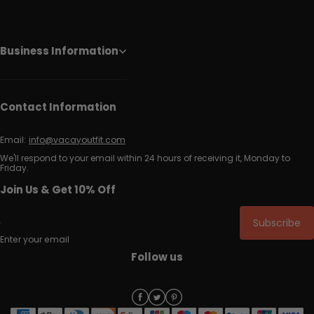
Business Information
Contact Information
Email:
info@vacayoutfit.com
We'll respond to your email within 24 hours of receiving it, Monday to
Friday.
Join Us & Get 10% Off
Subscribe
Enter your email
Follow us