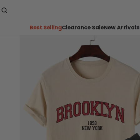
Best Selling
Clearance Sale
New Arrival
S