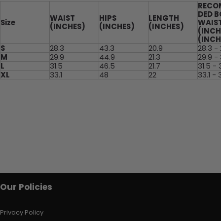
RECO
DED 
WAIST
HIPS
LENGTH
Size
WAIS
(INCHES)
(INCHES)
(INCHES)
(INCH
(INCH
S
28.3
43.3
20.9
28.3 -
M
29.9
44.9
21.3
29.9 - 
L
31.5
46.5
21.7
31.5 - 
XL
33.1
48
22
33.1 - 
Our Policies
Privacy Policy