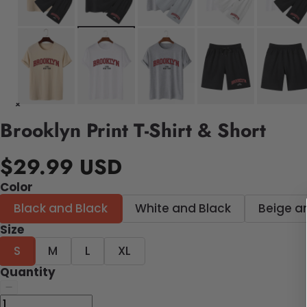
Brooklyn Print T-Shirt & Short
$29.99 USD
Color
Black and Black
White and Black
Beige a
Size
S
M
L
XL
Quantity