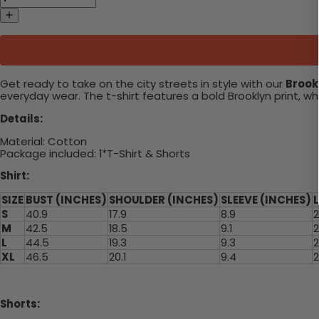
Get ready to take on the city streets in style with our
Brookl
everyday wear. The t-shirt features a bold Brooklyn print, w
Details:
Material: Cotton
Package included: 1*T-Shirt & Shorts
Shirt:
SIZE
BUST (INCHES)
SHOULDER (INCHES)
SLEEVE (INCHES)
S
40.9
17.9
8.9
2
M
42.5
18.5
9.1
2
L
44.5
19.3
9.3
2
XL
46.5
20.1
9.4
2
Shorts: