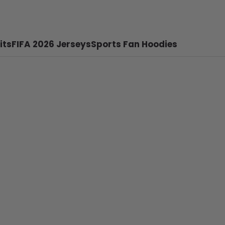
its
FIFA 2026 Jerseys
Sports Fan Hoodies