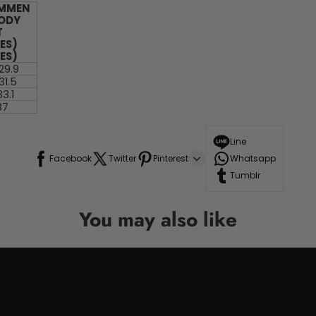
MMEN
BODY
T
ES)
ES)
 29.9
31.5
33.1
37
Line
Facebook
Twitter
Pinterest
Whatsapp
Tumblr
You may also like