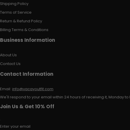
Shipping Policy
Terms of Service
Return & Refund Policy
Billing Terms & Conditions
Business Information
About Us
Contact Us
Contact Information
Email:
info@vacayoutfit.com
We'll respond to your email within 24 hours of receiving it, Monday to 
Join Us & Get 10% Off
Enter your email