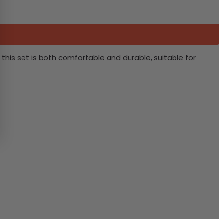
this set is both comfortable and durable, suitable for