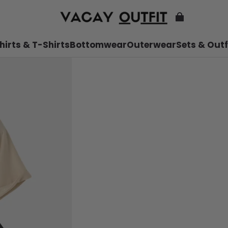
hirts & T-Shirts
Bottomwear
Outerwear
Sets & Outf