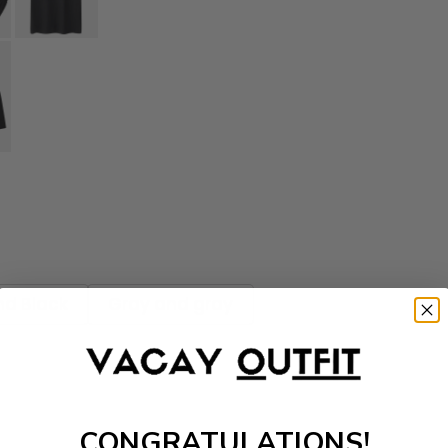
nd Black
Gray and gray
CONGRATULATIONS!