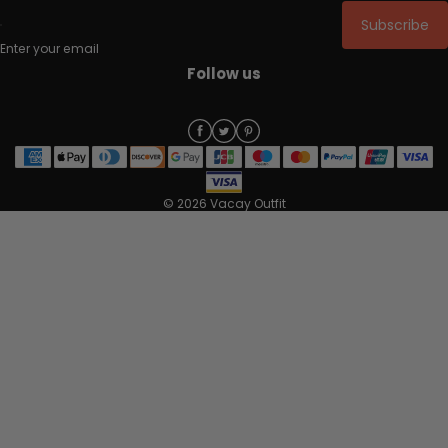
Subscribe
Enter your email
Follow us
© 2026 Vacay Outfit