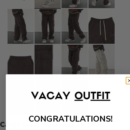
CONGRATULATIONS!
Cargo Pants With Flap And Side