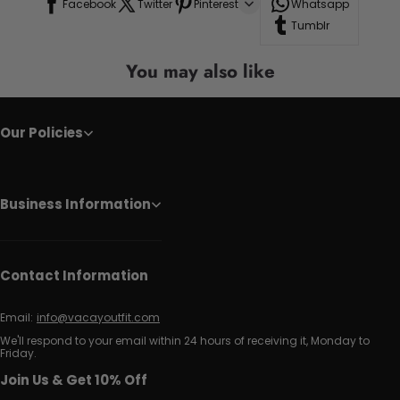
Facebook
Twitter
Pinterest
Whatsapp
Tumblr
You may also like
Our Policies
Business Information
Contact Information
Email:
info@vacayoutfit.com
We'll respond to your email within 24 hours of receiving it, Monday to
Friday.
Join Us & Get 10% Off