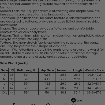
Age Range: Intended for the adult demographic, this garment is a
staple for individuals who gravitate toward contemporary street
fashion.
Special Features: Equipped with a drawstring and ample pockets,
these pants are the epitome of functional chic.
Technical Specifications: The pants feature a natural waistline and
are designed to fall long, providing a loose fit that doesn't restrict
movement.
Shape: The wide shape provides a flattering and comfortable
contour for various body types.
Pattern: Their uniform plain pattern makes them an adaptable piece,
easy to integrate into any outfit.
Texture: The non-stretch fabric upholds the structure of the pants,
ensuring they retain their shape all day long.
Design: With attention to detail, the pants offer a drawstring-waist for
an adjustable fit and a multitude of pockets for practical storage,
encapsulating a blend of utility and streetwear aesthetics.
Size Chart(inch):
Size
US
Belt Length
Hip Size
Inseam
Thigh
Waist-Size
S
36
59.1
42.5
28.6
26.3
29.1-40.2
M
38
59.1
44.1
29.1
27.2
30.7-41.7
L
40
59.1
46.1
29.7
28.2
32.7-43.7
XL
42
59.1
48
30.2
29.3
34.6-45.7
XXL
44
59.1
50
30.8
30.4
36.6-47.6
Line