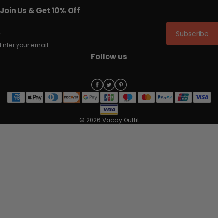
Join Us & Get 10% Off
Subscribe
Enter your email
Follow us
© 2026 Vacay Outfit