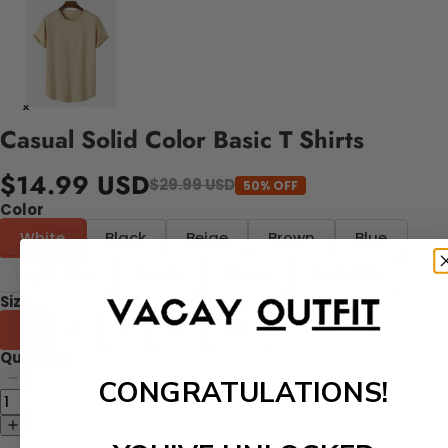
Casual Solid Color Basic T Shirts
$14.99 USD
$29.99 USD
50% OFF
Color
White
Black
Beige
Brown
Blue
Light Blue
Purple
Green
Dark Pink
Size
S
M
L
XL
2XL
Quantity
CONGRATULATIONS!