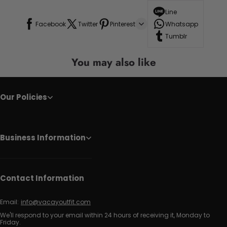
Line
Facebook
Twitter
Pinterest
Whatsapp
Tumblr
You may also like
Our Policies
Business Information
Contact Information
Email:
info@vacayoutfit.com
We'll respond to your email within 24 hours of receiving it, Monday to
Friday.