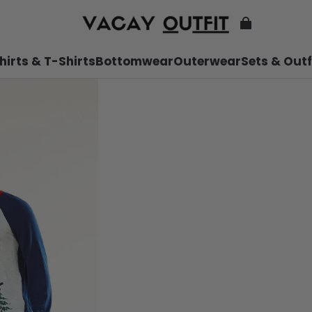
hirts & T-Shirts
Bottomwear
Outerwear
Sets & Outf