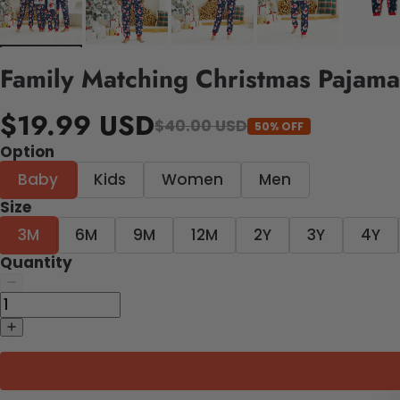
Family Matching Christmas Pajama
$19.99 USD
$40.00 USD
50% OFF
Option
Baby
Kids
Women
Men
Size
3M
6M
9M
12M
2Y
3Y
4Y
Quantity