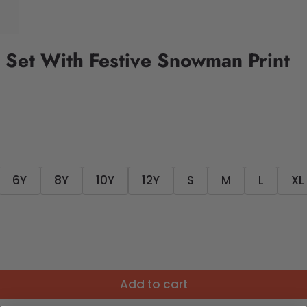
 Set With Festive Snowman Print
6Y
8Y
10Y
12Y
S
M
L
XL
Add to cart