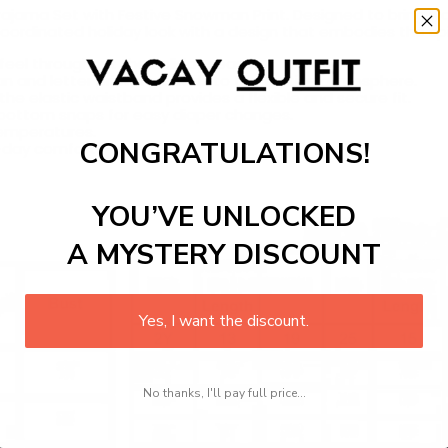
ajama Set with Festive Snowman Print. Designed to bring war
 coordinated holiday look with a design that embodies the spir
 feel throughout the holiday season.
an and letter print that adds to the festive atmosphere.
he elastic waistband provides a flexible and secure fit.
 bottom snaps for easy diaper changes.
temperatures.
CONGRATULATIONS!
l-day comfort
YOU’VE UNLOCKED
A MYSTERY DISCOUNT
Yes, I want the discount.
No thanks, I'll pay full price...