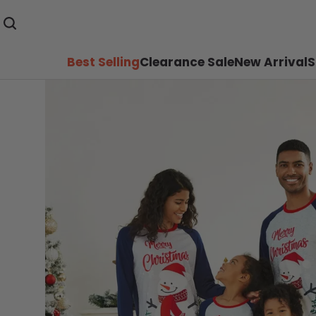
Best Selling
Clearance Sale
New Arrival
S