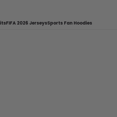
its
FIFA 2026 Jerseys
Sports Fan Hoodies