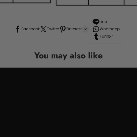
Line
Facebook
Twitter
Pinterest
Whatsapp
Tumblr
You may also like