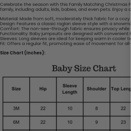
Celebrate the season with this Family Matching Christmas P
family, including adults, kids, babies, and even pets. Enjoy a
Material: Made from soft, moderately thick fabric for a cozy
Design: Features a classic raglan sleeve style with a snowm
Comfort: The non-see-through fabric ensures privacy while t
Functionality: Baby jumpsuits are designed with convenient
Sleeves: Long sleeves are ideal for keeping warm in cooler 
Fit: Offers a regular fit, promoting ease of movement for al
Size Chart (Inches):