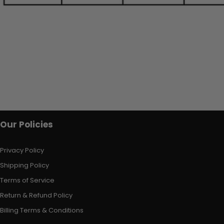
Our Policies
Privacy Policy
Shipping Policy
Terms of Service
Return & Refund Policy
Billing Terms & Conditions