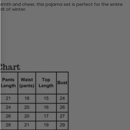
mth and cheer, this pajama set is perfect for the entire
it of winter.