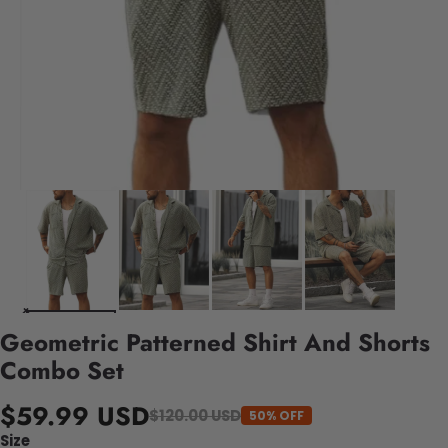
Geometric Patterned Shirt And Shorts
Combo Set
$59.99 USD
$120.00 USD
50% OFF
Size