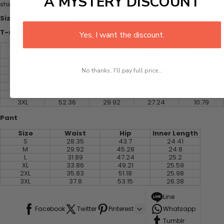
A MYSTERY DISCOUNT
shirt and shorts
Size Chart(Inches):
T-shirt
Yes, I want the discount.
Shoulder
Sleeve
Size
Chest
Length
Width
Length
S
42.91
27.95
23.82
9.61
M
44.49
28.35
24.41
9.84
No thanks, I'll pay full price...
L
46.46
28.74
25.12
10.08
XL
48.43
29.13
25.83
10.31
2XL
50.39
29.53
26.54
10.55
3XL
52.36
29.92
27.24
10.79
Pant
Size
Waist
Hip
Inner Length
S
28.35
43.7
24.41
M
29.92
45.28
24.8
L
31.89
47.24
25.2
XL
33.86
49.21
25.59
2XL
35.83
51.18
25.98
3XL
37.8
53.15
26.38
Line
Facebook
Twitter
Pinterest
Whatsapp
Tumblr