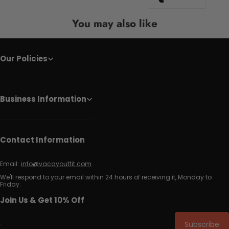
You may also like
Our Policies
Business Information
Contact Information
Email:
info@vacayoutfit.com
We'll respond to your email within 24 hours of receiving it, Monday to
Friday.
Join Us & Get 10% Off
Subscribe