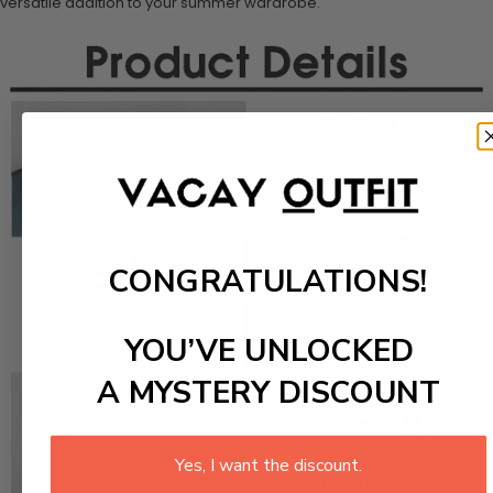
versatile addition to your summer wardrobe.
CONGRATULATIONS!
YOU’VE UNLOCKED
A MYSTERY DISCOUNT
Yes, I want the discount.