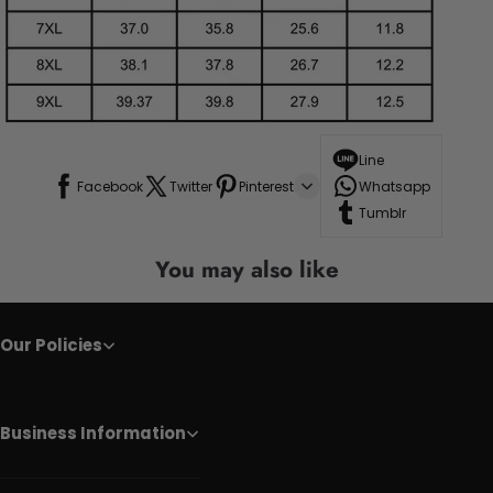
Line
Facebook
Twitter
Pinterest
Whatsapp
Tumblr
You may also like
Our Policies
Business Information