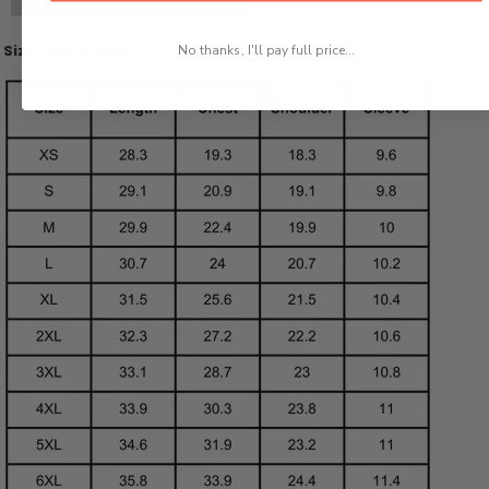
Size chart(inch):
No thanks, I'll pay full price...