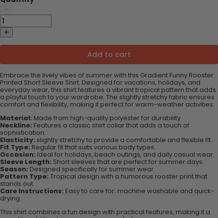
Add to cart
Embrace the lively vibes of summer with this Gradient Funny Rooster
Printed Short Sleeve Shirt. Designed for vacations, holidays, and
everyday wear, this shirt features a vibrant tropical pattern that adds
a playful touch to your wardrobe. The slightly stretchy fabric ensures
comfort and flexibility, making it perfect for warm-weather activities.
Material:
Made from high-quality polyester for durability.
Neckline:
Features a classic shirt collar that adds a touch of
sophistication.
Elasticity:
slightly stretchy to provide a comfortable and flexible fit.
Fit Type:
Regular fit that suits various body types.
Occasion:
Ideal for holidays, beach outings, and daily casual wear.
Sleeve Length:
Short sleeves that are perfect for summer days.
Season:
Designed specifically for summer wear.
Pattern Type:
Tropical design with a humorous rooster print that
stands out.
Care Instructions:
Easy to care for; machine washable and quick-
drying.
This shirt combines a fun design with practical features, making it a