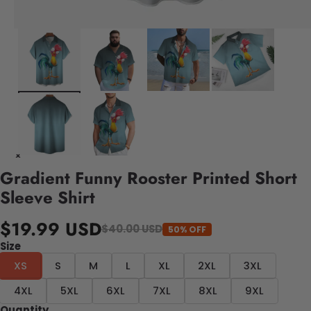
Gradient Funny Rooster Printed Short
Sleeve Shirt
$19.99 USD
$40.00 USD
50% OFF
Size
XS
S
M
L
XL
2XL
3XL
4XL
5XL
6XL
7XL
8XL
9XL
Quantity