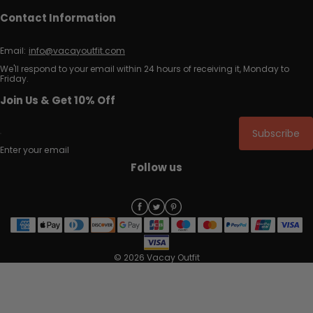
Contact Information
Email:
info@vacayoutfit.com
We'll respond to your email within 24 hours of receiving it, Monday to
Friday.
Join Us & Get 10% Off
Subscribe
Enter your email
Follow us
© 2026 Vacay Outfit