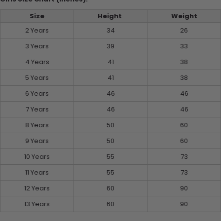
Size
Height
Weight
2 Years
34
26
3 Years
39
33
4 Years
41
38
5 Years
41
38
6 Years
46
46
7 Years
46
46
8 Years
50
60
9 Years
50
60
10 Years
55
73
11 Years
55
73
12 Years
60
90
13 Years
60
90