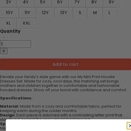
3Y
4Y
5Y
6Y
7Y
8Y
9Y
10Y
11Y
12Y
13Y
S
M
L
XL
XXL
Quantity
Add to cart
Elevate your family's style game with our My Mini Print Hoodie
Dresses Set. Made for cozy, cool days, this matching set brings
mothers and children together in comfortable and fashionable
hooded dresses. Show off your bond with confidence and comfort.
Specifications:
Material
: Made from a cozy and comfortable fabric, perfect for
keeping warm during the colder months.
Design
: Each piece is adorned with a contrasting letter print that
stands out against the grey-green background.
Special Features
: The hood adds a practical element as well as a
fashionable touch to these comfortable dresses.