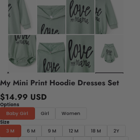
My Mini Print Hoodie Dresses Set
$14.99 USD
Options
Baby Girl
Girl
Women
Size
3 M
6 M
9 M
12 M
18 M
2Y