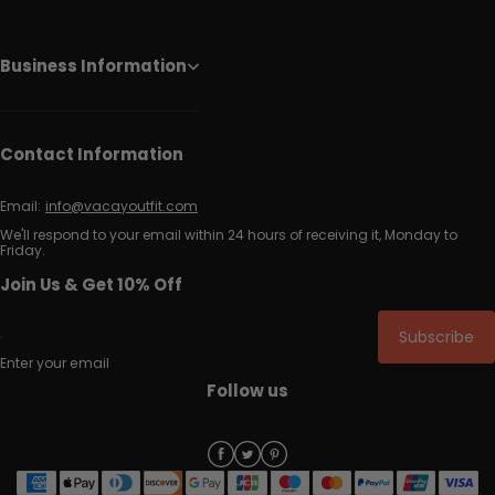
Business Information
Contact Information
Email:
info@vacayoutfit.com
We'll respond to your email within 24 hours of receiving it, Monday to
Friday.
Join Us & Get 10% Off
Subscribe
Enter your email
Follow us