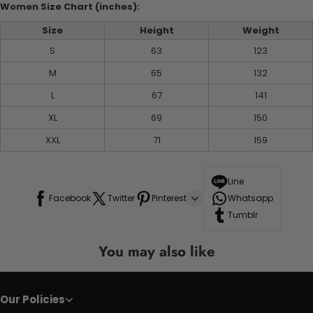
Women Size Chart (inches):
Size
Height
Weight
S
63
123
M
65
132
L
67
141
XL
69
150
XXL
71
159
Line
Facebook
Twitter
Pinterest
Whatsapp
Tumblr
You may also like
Our Policies