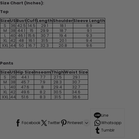
Size Chart (Inches):
Top
Size
US
Bust
Cuff
Length
Shoulder
Sleeve Length
S
36
42.5
14.5
29.1
18.1
8.9
M
38
44.1
15
29.9
18.7
9.1
L
40
46.1
15.6
30.7
19.4
9.3
XL
42
48
16.1
31.5
20.1
9.4
XXL
44
50
16.7
32.3
20.8
9.6
Pants
Size
US
Hip Size
Inseam
Thigh
Waist Size
S
36
44.1
7.7
27.5
29.1
M
38
45.7
7.9
28.3
30.7
L
40
47.6
8
29.4
32.7
XL
42
49.6
8.2
30.5
34.6
XXL
44
51.6
8.3
31.5
36.6
Line
Facebook
Twitter
Pinterest
Whatsapp
Tumblr