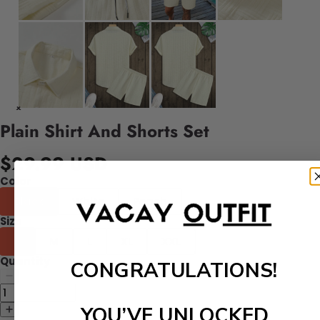
Plain Shirt And Shorts Set
$29.99 USD
Color
Black
White
Peach
Size
S
M
L
XL
XXL
Quantity
CONGRATULATIONS!
YOU’VE UNLOCKED