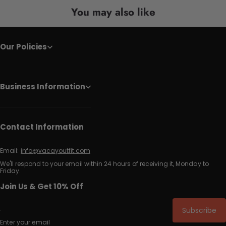
You may also like
Our Policies
Business Information
Contact Information
Email:
info@vacayoutfit.com
We'll respond to your email within 24 hours of receiving it, Monday to
Friday.
Join Us & Get 10% Off
Subscribe
Enter your email