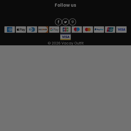
Follow us
© 2026 Vacay Outfit