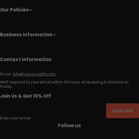
Our Policies
Business Information
Contact Information
Email:
info@vacayoutfit.com
We'll respond to your email within 24 hours of receiving it, Monday to
Friday.
Join Us & Get 10% Off
Subscribe
Enter your email
Follow us