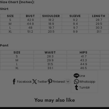
Size Chart (Inches):
Shirt
SIZE
BUST
SHOULDER
SLEEVE
LENGTH
S
42.9
18.2
9.2
28.7
M
44.9
18.9
9.4
29.5
L
48
19.7
9.7
30.3
XL
51.2
20.5
9.9
31.1
Pant
SIZE
WAIST
HIPS
S
28.3
41.7
M
29.9
43.3
L
31.5
44.9
XL
33.1
46.5
Line
Facebook
Twitter
Pinterest
Whatsapp
Tumblr
You may also like