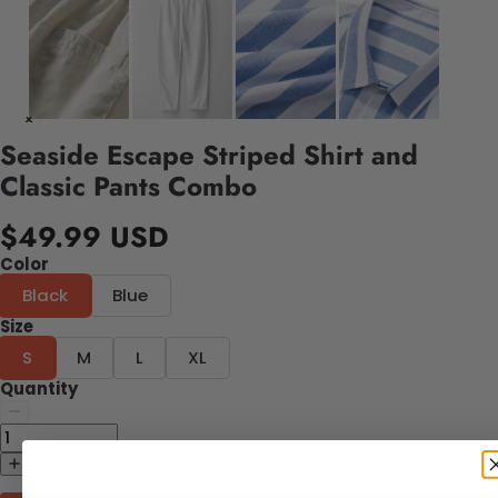
Seaside Escape Striped Shirt and
Classic Pants Combo
$49.99 USD
Color
Black
Blue
Size
S
M
L
XL
Quantity