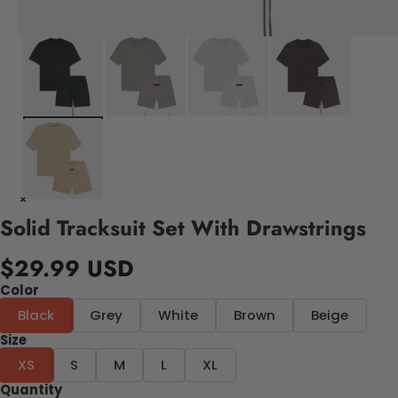
Solid Tracksuit Set With Drawstrings
$29.99 USD
Color
Black
Grey
White
Brown
Beige
Size
XS
S
M
L
XL
Quantity