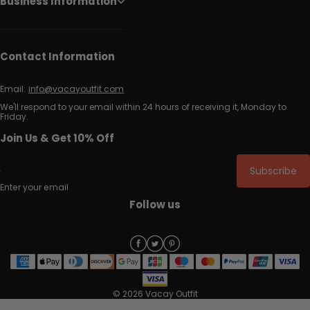
Business Information
Contact Information
Email:
info@vacayoutfit.com
We'll respond to your email within 24 hours of receiving it, Monday to
Friday.
Join Us & Get 10% Off
Subscribe
Enter your email
Follow us
© 2026 Vacay Outfit