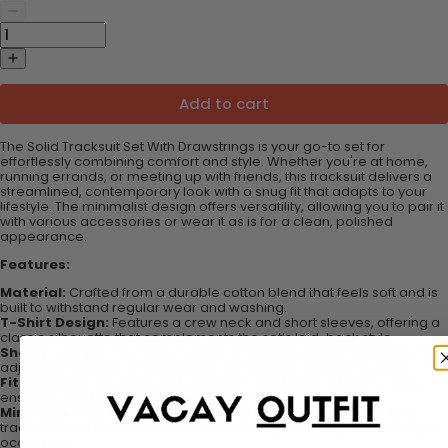
Add to cart
The Solid Tracksuit Set With Drawstrings is your go-to set for
effortlessly combining comfort and style. Whether you're at home,
running errands, or meeting up with friends, this tracksuit delivers a
streamlined, contemporary look with a snug fit that adapts to your
lifestyle. The minimalist design offers versatility, allowing you to pair it
with various accessories or wear it as is for a clean, polished
appearance.
Features:
Material:
Crafted from a durable cotton blend that feels soft and is
built to withstand regular wear and washing.
T-Shirt Design:
Features a crew neck and short sleeves, offering a
classic silhouette that complements the set’s laid-back style.
Shorts Design:
Includes an elastic waistband with drawstrings for
adjustable comfort and practical side pockets for easy storage.
Fit:
Designed with a loose fit, making it suitable for all body types,
ensuring comfort without compromising on style.
Minimalist Aesthetic:
The simple yet sleek design makes this
tracksuit easy to dress up or down, offering versatility for a variety of
occasions.