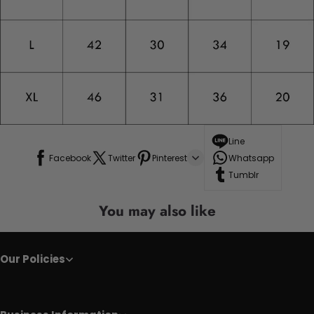
Line
Facebook
Twitter
Pinterest
Whatsapp
Tumblr
You may also like
Our Policies