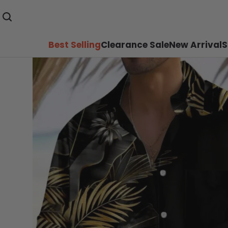
Best Selling
Clearance Sale
New Arrival
S