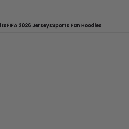
its
FIFA 2026 Jerseys
Sports Fan Hoodies