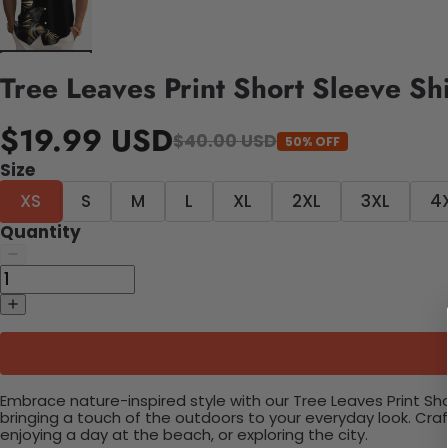
Tree Leaves Print Short Sleeve Shi
$19.99 USD
$40.00 USD
50% OFF
Size
XS
S
M
L
XL
2XL
3XL
4
Quantity
Embrace nature-inspired style with our Tree Leaves Print Shor
bringing a touch of the outdoors to your everyday look. Cra
enjoying a day at the beach, or exploring the city.