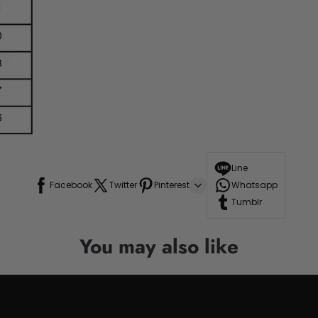
Line
Facebook
Twitter
Pinterest
Whatsapp
Tumblr
You may also like