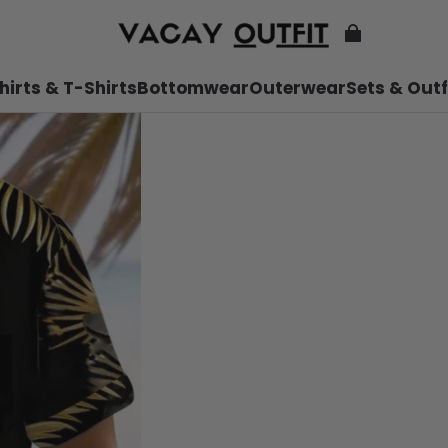
hirts & T-Shirts
Bottomwear
Outerwear
Sets & Outf