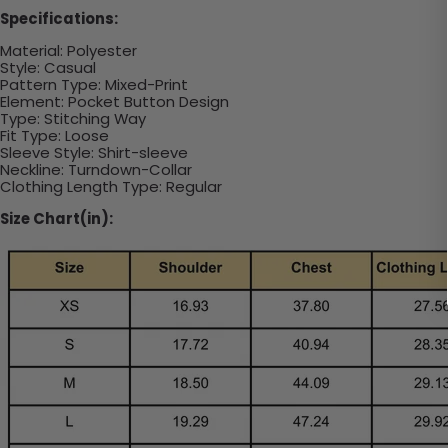
Specifications:
Material: Polyester
Style: Casual
Pattern Type: Mixed-Print
Element: Pocket Button Design
Type: Stitching Way
Fit Type: Loose
Sleeve Style: Shirt-sleeve
Neckline: Turndown-Collar
Clothing Length Type: Regular
Size Chart(in):