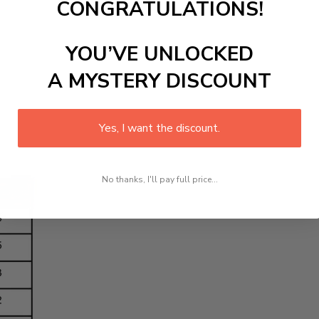
CONGRATULATIONS!
YOU’VE UNLOCKED
A MYSTERY DISCOUNT
Yes, I want the discount.
No thanks, I'll pay full price...