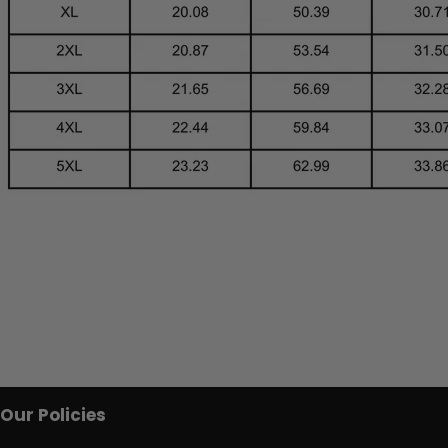
Our Policies