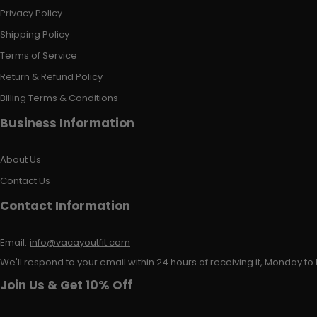
Privacy Policy
Shipping Policy
Terms of Service
Return & Refund Policy
Billing Terms & Conditions
Business Information
About Us
Contact Us
Contact Information
Email:
info@vacayoutfit.com
We'll respond to your email within 24 hours of receiving it, Monday to 
Join Us & Get 10% Off