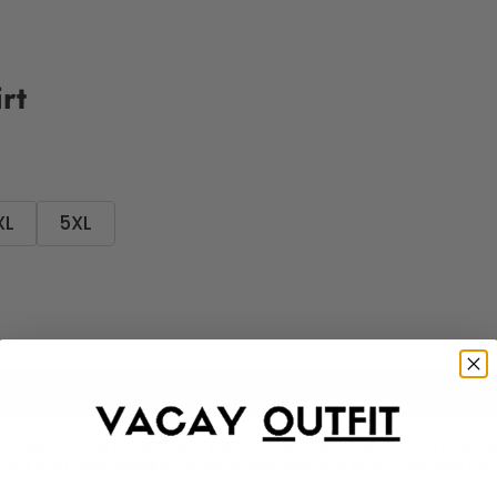
rt
XL
5XL
Add to cart
t Sleeve Shirt, a perfect blend of sophistication and casual c
fted from lightweight fabric, it ensures you stay cool and c