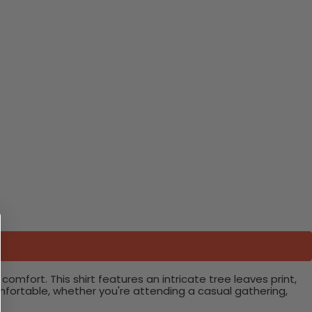
omfort. This shirt features an intricate tree leaves print,
omfortable, whether you're attending a casual gathering,